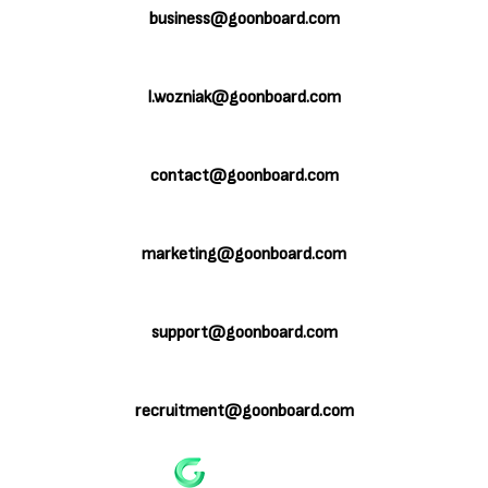
business@goonboard.com
Licenses:
l.wozniak@goonboard.com
Board Games Design & Development:
contact@goonboard.com
PR & Marketing:
marketing@goonboard.com
Customer Service:
support@goonboard.com
Recruitment & Freelancing:
recruitment@goonboard.com