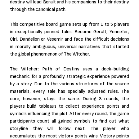
destiny will lead Geralt and his companions to their destiny
through the canonical path.
This competitive board game sets up from 1 to 5 players
in exceptionally penned tales. Become Geralt, Yennefer,
Ciri, Dandelion or Vesemir and face the difficult decisions
in morally ambiguous, universal narratives that started
the global phenomenon of The Witcher.
The Witcher: Path of Destiny uses a deck-building
mechanic for a profoundly strategic experience powered
by a story. Due to the various structures of the source
materials, every tale has specially adjusted rules. The
core, however, stays the same. During 3 rounds, the
players build tableaus to collect experience points and
symbols influencing the plot. After every round, the game
participants count all gained symbols to find out what
storyline they will follow next. The player who
accumulates the most victory points wins. Victory points