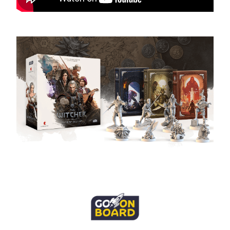
B2B Sales: