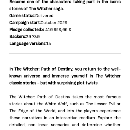
Become one of the characters taking part in the iconic
stories of The Witcher saga.
Game status:
Delivered
Campaign start:
October 2023
Pledge collected:
4 416 653,66 $
Backers:
29 739
Language versions:
14
In The Witcher: Path of Destiny, you return to the well-
known universe and immerse yourself in The Witcher
classic stories - but with surprising plot twists.
The Witcher: Path of Destiny takes the most famous
stories about the White Wolf, such as The Lesser Evil or
The Edge of the World, and lets the players experience
these narratives in an interactive medium. Explore the
detailed, non-linear scenarios and determine whether