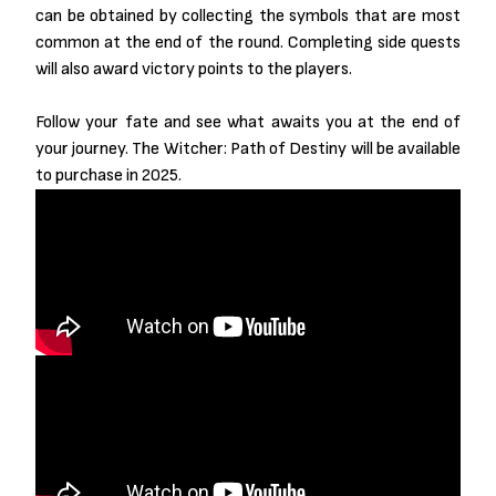
can be obtained by collecting the symbols that are most
common at the end of the round. Completing side quests
will also award victory points to the players.
Follow your fate and see what awaits you at the end of
your journey. The Witcher: Path of Destiny will be available
to purchase in 2025.