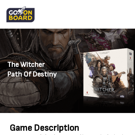
The Witcher
Path Of Destiny
Game Description